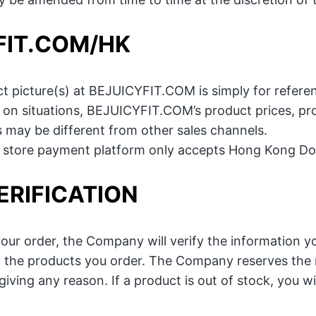
FIT.COM/HK
t picture(s) at BEJUICYFIT.COM is simply for referen
on situations, BEJUICYFIT.COM’s product prices, pro
s may be different from other sales channels.
e store payment platform only accepts Hong Kong Dol
ERIFICATION
our order, the Company will verify the information you
of the products you order. The Company reserves the r
iving any reason. If a product is out of stock, you wi