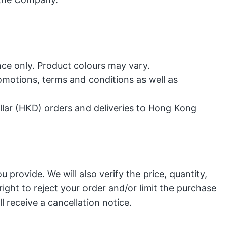
ce only. Product colours may vary.
motions, terms and conditions as well as
lar (HKD) orders and deliveries to Hong Kong
 provide. We will also verify the price, quantity,
ight to reject your order and/or limit the purchase
ll receive a cancellation notice
.