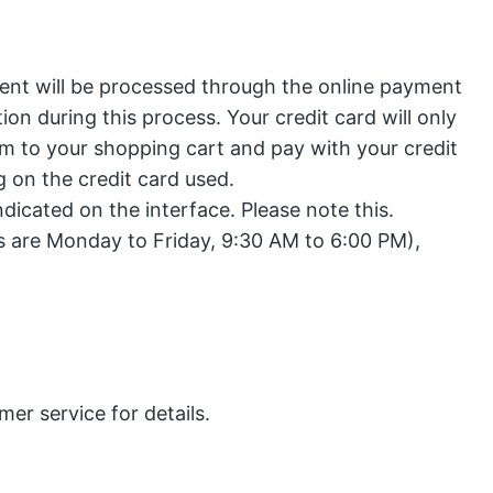
ent will be processed through the online payment
on during this process. Your credit card will only
em to your shopping cart and pay with your credit
 on the credit card used.
ndicated on the interface. Please note this.
s are Monday to Friday, 9:30 AM to 6:00 PM),
er service for details.