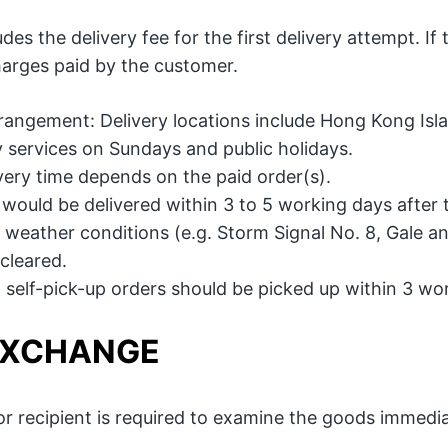
des the delivery fee for the first delivery attempt. If 
charges paid by the customer.
rrangement: Delivery locations include Hong Kong Isla
y services on Sundays and public holidays.
ivery time depends on the paid order(s).
 would be delivered within 3 to 5 working days after 
weather conditions (e.g. Storm Signal No. 8, Gale and 
cleared.
 self-pick-up orders should be picked up within 3 wor
EXCHANGE
r recipient is required to examine the goods immediat