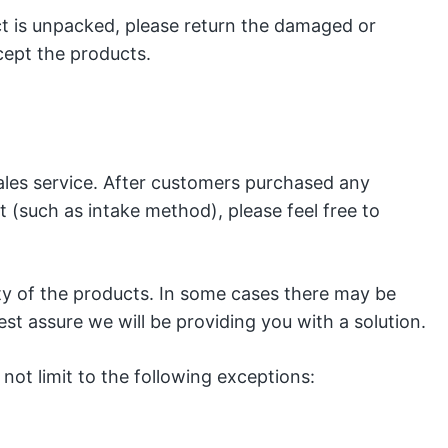
t is unpacked, please return the damaged or
cept the products.
les service. After customers purchased any
 (such as intake method), please feel free to
ity of the products. In some cases there may be
t assure we will be providing you with a solution.
not limit to the following exceptions: