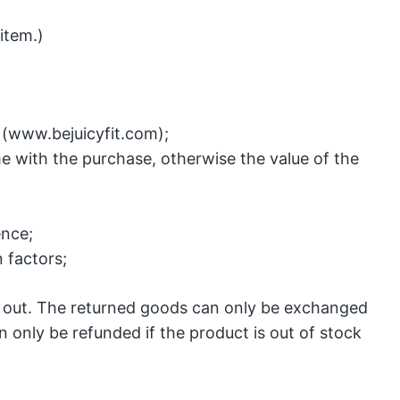
item.)
(www.bejuicyfit.com);
e with the purchase, otherwise the value of the
ence;
 factors;
ed out. The returned goods can only be exchanged
n only be refunded if the product is out of stock