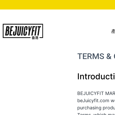
Skip
to
content
TERMS & 
Introduct
BEJUICYFIT MARKE
beJuicyfit.com we
purchasing produ
Terms, which may