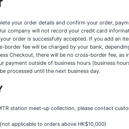
T
lete your order details and confirm your order, paym
Our company will not record your credit card informati
our order is successfully accepted. If you add an it
s-border fee will be charged by your bank, depending
ress Checkout, there will be no cross-border fee, as i
our payment outside of business hours (business hour
be processed until the next business day.
Y
R station meet-up collection, please contact custom
 (not applicable to orders above HK$10,000)