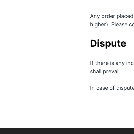
Any order placed 
higher). Please c
Dispute
If there is any i
shall prevail.
In case of dispute