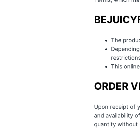
BEJUICY
The produc
Depending 
restriction
This onlin
ORDER V
Upon receipt of y
and availability 
quantity without g