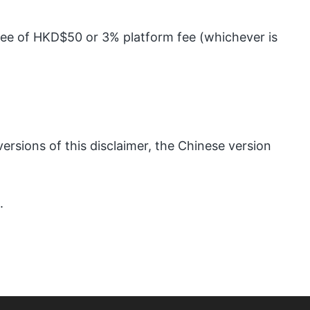
 fee of HKD$50 or 3% platform fee (whichever is
ersions of this disclaimer, the Chinese version
.