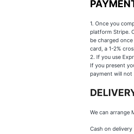
PAYMEN
1. Once you comp
platform Stripe. 
be charged once y
card, a 1-2% cros
2. If you use Exp
If you present y
payment will not 
DELIVER
We can arrange MT
Cash on delivery