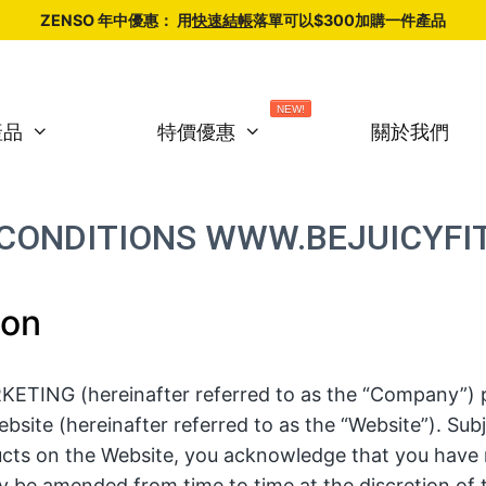
ZENSO 年中優惠： 用
快速結帳
落單可以$300加購一件產品
NEW!
產品
特價優惠
關於我們
CONDITIONS WWW.BEJUICYFI
ion
TING (hereinafter referred to as the “Company”) p
bsite (hereinafter referred to as the “Website”). Sub
cts on the Website, you acknowledge that you have 
 be amended from time to time at the discretion of