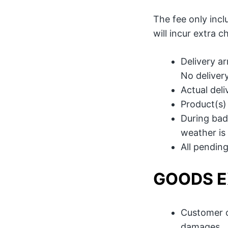
The fee only inclu
will incur extra 
Delivery a
No deliver
Actual del
Product(s)
During bad 
weather is 
All pending
GOODS 
Customer o
damages.