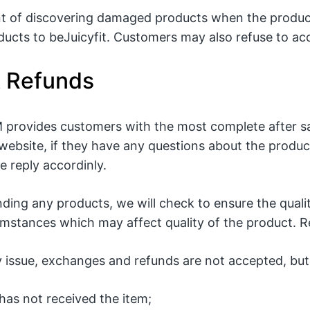
nt of discovering damaged products when the produc
ucts to beJuicyfit. Customers may also refuse to ac
& Refunds
rovides customers with the most complete after sa
website, if they have any questions about the product
 reply accordinly.
nding any products, we will check to ensure the qual
stances which may affect quality of the product. Res
y issue, exchanges and refunds are not accepted, but 
has not received the item;