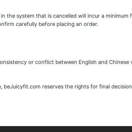
in the system that is cancelled will incur a minimum
onfirm carefully before placing an order.
nconsistency or conflict between English and Chinese v
, beJuicyfit.com reserves the rights for final decision