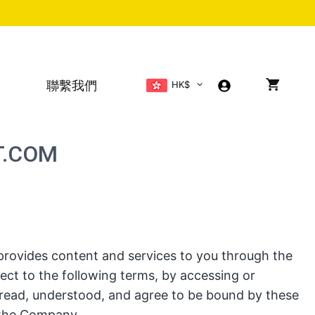
聯繫我們
HK$
T.COM
rovides content and services to you through the
ject to the following terms, by accessing or
read, understood, and agree to be bound by these
 the Company.