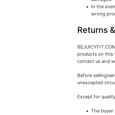
In the eve
wrong prod
Returns 
BEJUICYFIT.COM p
products on this 
contact us and we
Before selling/se
unexcepted circum
Except for qualit
The buyer 