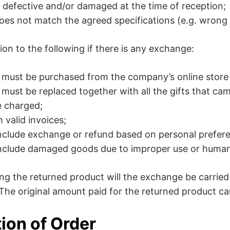
s defective and/or damaged at the time of reception;
oes not match the agreed specifications (e.g. wrong 
ion to the following if there is any exchange:
must be purchased from the company’s online store 
must be replaced together with all the gifts that cam
be charged;
 valid invoices;
nclude exchange or refund based on personal prefer
nclude damaged goods due to improper use or human
ving the returned product will the exchange be carri
 The original amount paid for the returned product ca
ion of Order