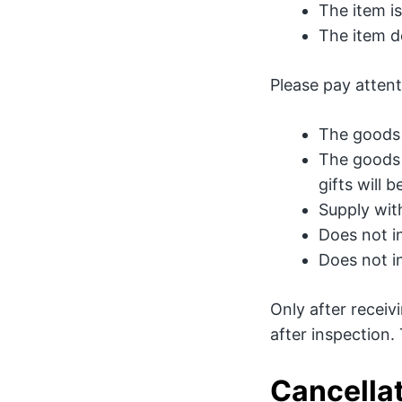
The item i
The item d
Please pay attent
The goods 
The goods 
gifts will 
Supply with
Does not i
Does not i
Only after recei
after inspection.
Cancellat