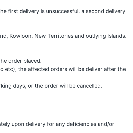
the first delivery is unsuccessful, a second delivery
nd, Kowloon, New Territories and outlying Islands.
the order placed.
etc), the affected orders will be deliver after the
king days, or the order will be cancelled.
ely upon delivery for any deficiencies and/or