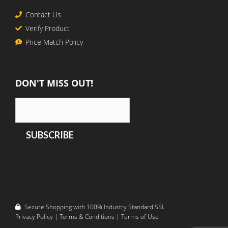
Contact Us
Verify Product
Price Match Policy
DON'T MISS OUT!
Secure Shopping with 100% Industry Standard SSL
Privacy Policy
|
Terms & Conditions
|
Terms of Use