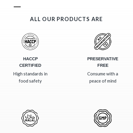
ALL OUR PRODUCTS ARE
HACCP
PRESERVATIVE
CERTIFIED
FREE
High standards in
Consume with a
food safety
peace of mind