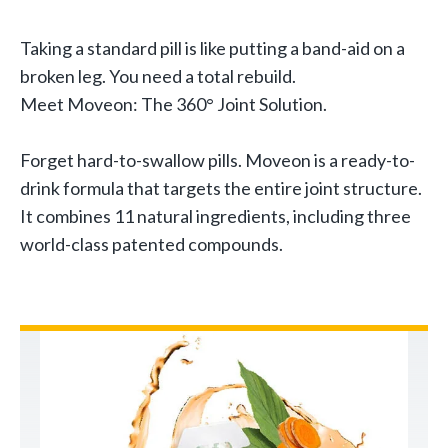
Taking a standard pill is like putting a band-aid on a
broken leg. You need a total rebuild.
Meet Moveon: The 360° Joint Solution.
Forget hard-to-swallow pills. Moveon is a ready-to-
drink formula that targets the entire joint structure.
It combines 11 natural ingredients, including three
world-class patented compounds.