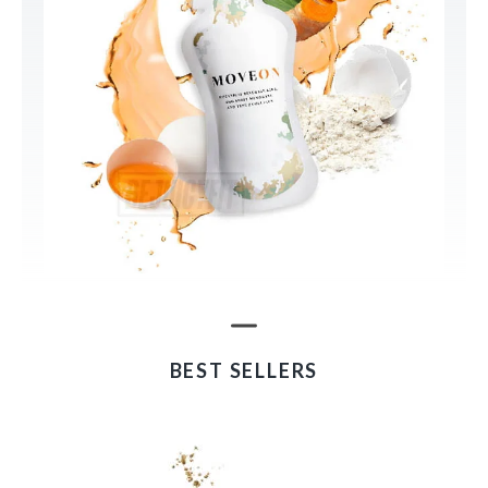
BEST SELLERS