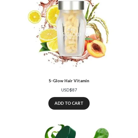
S-Glow Hair Vitamin
USD$
87
ADD TO CART