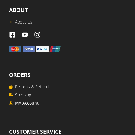
ABOUT
About Us
ORDERS
Returns & Refunds
Shipping
My Account
CUSTOMER SERVICE