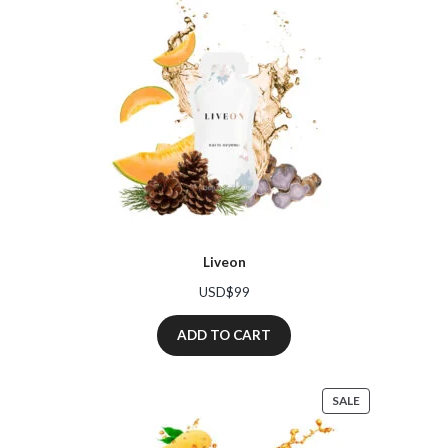
Liveon
USD$
99
ADD TO CART
PRODUCT
SALE
ON
SALE