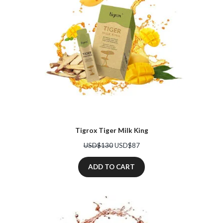
Tigrox Tiger Milk King
Original
Current
USD$
130
USD$
87
price
price
was:
is:
ADD TO CART
USD$130.
USD$87.