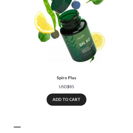
Spiro Plus
USD$
85
ADD TO CART