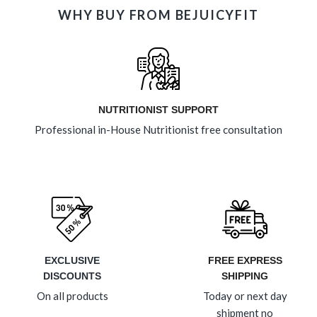
WHY BUY FROM BEJUICYFIT
NUTRITIONIST SUPPORT
Professional in-House Nutritionist free consultation
EXCLUSIVE
FREE EXPRESS
DISCOUNTS
SHIPPING
On all products
Today or next day
shipment no