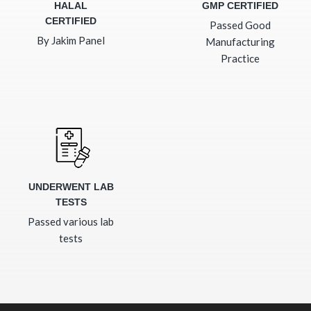
HALAL
GMP CERTIFIED
CERTIFIED
Passed Good
By Jakim Panel
Manufacturing
Practice
UNDERWENT LAB
TESTS
Passed various lab
tests