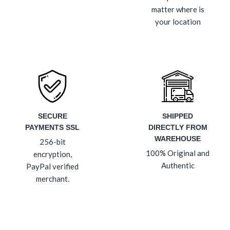
matter where is
your location
SECURE
SHIPPED
PAYMENTS SSL
DIRECTLY FROM
WAREHOUSE
256-bit
100% Original and
encryption,
Authentic
PayPal verified
merchant.