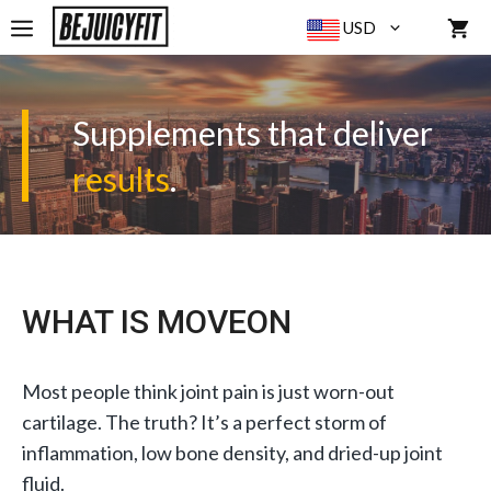
Skip
MENU
USD
to
content
Supplements that deliver
results
.
WHAT IS MOVEON
Most people think joint pain is just worn-out
cartilage. The truth? It’s a perfect storm of
inflammation, low bone density, and dried-up joint
fluid.