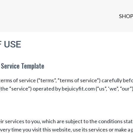
SHO
 USE
 Service Template
erms of service (“terms”, “terms of service”) carefully bef
the “service”) operated by bejuicyfit.com (“us”, ‘we”, “our”)
ir services to you, which are subject to the conditions st
very time you visit this website, use its services or make a