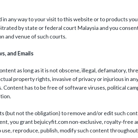
 in any way to your visit to this website or to products yo
bitrated by state or federal court Malaysia and you consent
ion and venue of such courts.
s, and Emails
ontent as long as it is not obscene, illegal, defamatory, thr
ectual property rights, invasive of privacy or injurious in an
s. Content has to be free of software viruses, political cam
tion.
hts (but not the obligation) to remove and/or edit such co
nt, you grant bejuicyfit.com non-exclusive, royalty-free 
to use, reproduce, publish, modify such content throughout