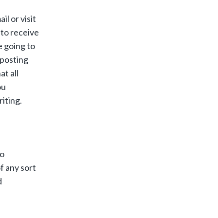
l or visit
 to receive
e going to
 posting
t all
ou
iting.
to
of any sort
d