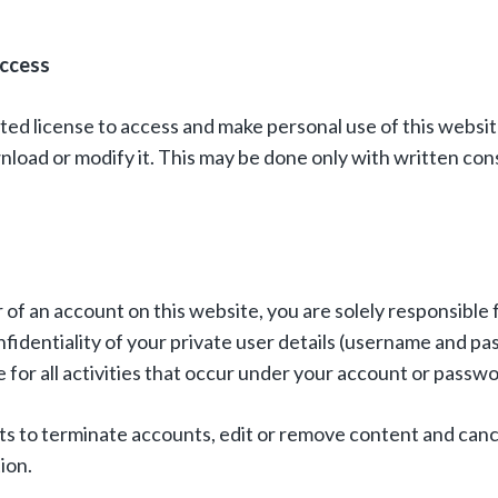
Access
ted license to access and make personal use of this websit
nload or modify it. This may be done only with written co
 of an account on this website, you are solely responsible 
fidentiality of your private user details (username and pa
 for all activities that occur under your account or passwo
hts to terminate accounts, edit or remove content and canc
tion.