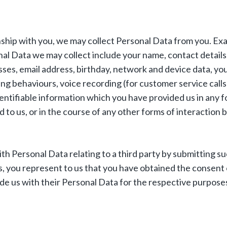
nship with you, we may collect Personal Data from you. Ex
al Data we may collect include your name, contact details,
sses, email address, birthday, network and device data, yo
ng behaviours, voice recording (for customer service calls
dentifiable information which you have provided us in any 
 to us, or in the course of any other forms of interaction
ith Personal Data relating to a third party by submitting s
s, you represent to us that you have obtained the consent 
ide us with their Personal Data for the respective purpose