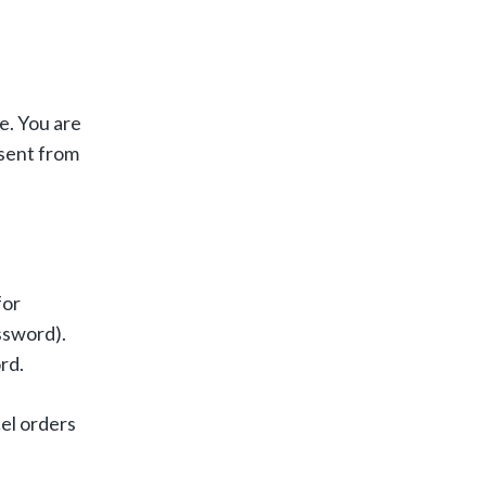
e. You are
nsent from
for
ssword).
rd.
el orders