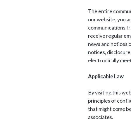
The entire communic
our website, you a
communications fro
receive regular em
news and notices on
notices, disclosur
electronically mee
Applicable Law
By visiting this we
principles of confli
that might come be
associates.