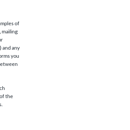
amples of
 mailing
ur
) and any
forms you
 between
uch
of the
s.