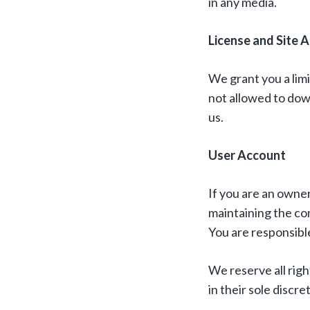
in any media.
License and Site 
We grant you a limi
not allowed to dow
us.
User Account
If you are an owner
maintaining the con
You are responsible
We reserve all rig
in their sole discre