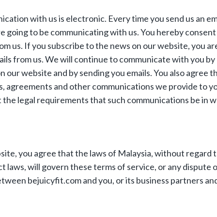
ation with us is electronic. Every time you send us an emai
re going to be communicating with us. You hereby consent
m us. If you subscribe to the news on our website, you ar
ails from us. We will continue to communicate with you by
 our website and by sending you emails. You also agree tha
es, agreements and other communications we provide to y
t the legal requirements that such communications be in wr
bsite, you agree that the laws of Malaysia, without regard 
ct laws, will govern these terms of service, or any dispute 
tween bejuicyfit.com and you, or its business partners an