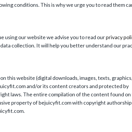
owing conditions. This is why we urge you to read them car
e using our website we advise you to read our
privacy pol
data collection. It will help you better understand our prac
n this website (digital downloads, images, texts, graphics, 
juicyfit.com and/or its content creators and protected by
ight laws. The entire compilation of the content found on 
usive property of bejuicyfit.com with copyright authorship 
icyfit.com.