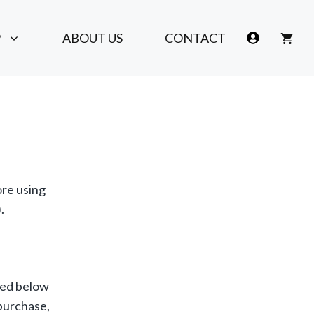
P
ABOUT US
CONTACT
ore using
.
ated below
 purchase,