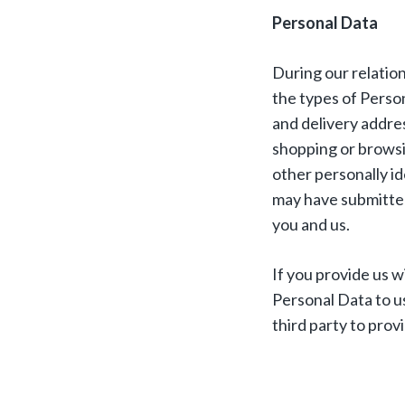
Personal Data
During our relatio
the types of Person
and delivery addre
shopping or browsi
other personally i
may have submitted
you and us.
If you provide us w
Personal Data to u
third party to prov