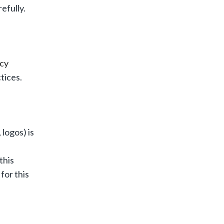
efully.
icy
tices.
logos) is
this
for this