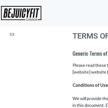
Skip
to
content
TERMS OF
53
Generic Terms of
Please read these t
[website] website (
Conditions of Use
We will provide the
in this document. E