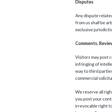
Disputes
Any dispute related
from us shall be ar
exclusive jurisdict
Comments, Review
Visitors may post c
infringing of intell
way to third partie
commercial solicita
We reserve all rig
you post your conte
irrevocable right 