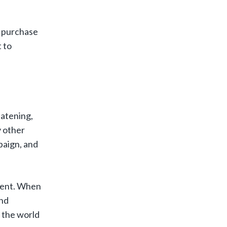
u purchase
 to
eatening,
y other
paign, and
ntent. When
and
 the world