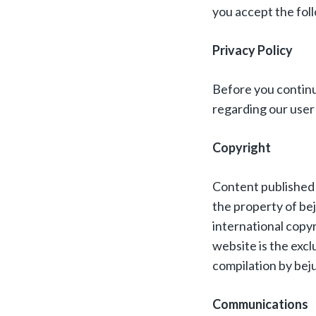
you accept the foll
Privacy Policy
Before you continu
regarding our user 
Copyright
Content published o
the property of be
international copyr
website is the excl
compilation by beju
Communications