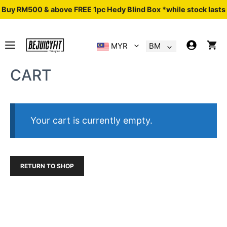
Skip
Buy RM500 & above FREE 1pc Hedy Blind Box *while stock lasts
to
content
MENU
MYR
BM
CART
Your cart is currently empty.
RETURN TO SHOP