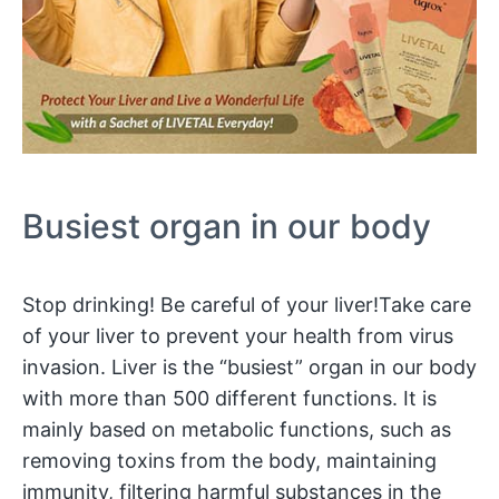
Busiest organ in our body
Stop drinking! Be careful of your liver!Take care
of your liver to prevent your health from virus
invasion. Liver is the “busiest” organ in our body
with more than 500 different functions. It is
mainly based on metabolic functions, such as
removing toxins from the body, maintaining
immunity, filtering harmful substances in the