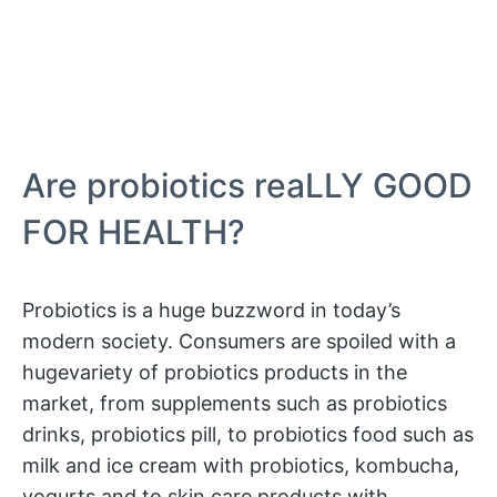
Are probiotics reaLLY GOOD
FOR HEALTH?
Probiotics is a huge buzzword in today’s
modern society. Consumers are spoiled with a
hugevariety of probiotics products in the
market, from supplements such as probiotics
drinks, probiotics pill, to probiotics food such as
milk and ice cream with probiotics, kombucha,
yogurts and to skin care products with