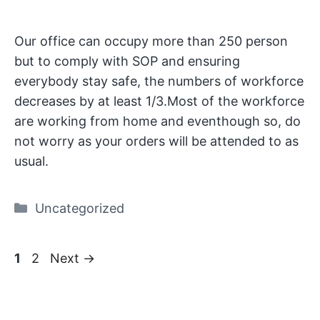
Our office can occupy more than 250 person
but to comply with SOP and ensuring
everybody stay safe, the numbers of workforce
decreases by at least 1/3.Most of the workforce
are working from home and eventhough so, do
not worry as your orders will be attended to as
usual.
Categories
Uncategorized
Page
Page
1
2
Next
→