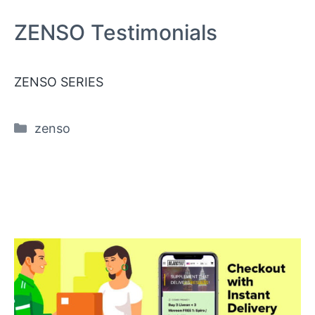
ZENSO Testimonials
ZENSO SERIES
Categories
zenso