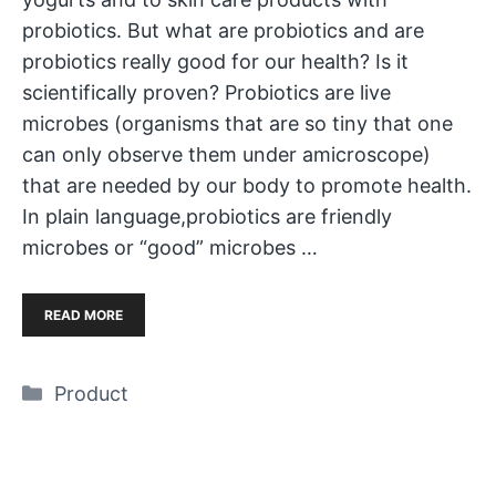
probiotics. But what are probiotics and are
probiotics really good for our health? Is it
scientifically proven? Probiotics are live
microbes (organisms that are so tiny that one
can only observe them under amicroscope)
that are needed by our body to promote health.
In plain language,probiotics are friendly
microbes or “good” microbes …
READ MORE
Categories
Product