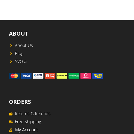
ABOUT
About Us
Blog
SVO.ai
ORDERS
Returns & Refunds
Free Shipping
My Account