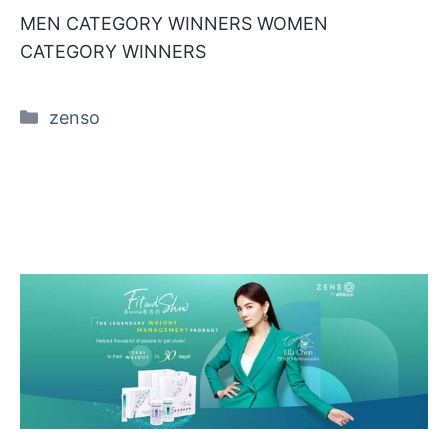
MEN CATEGORY WINNERS WOMEN
CATEGORY WINNERS
Categories
zenso