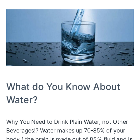
What do You Know About
Water?
Why You Need to Drink Plain Water, not Other
Beverages!? Water makes up 70-85% of your
body ( the brain is made out of 85％ fluid and is