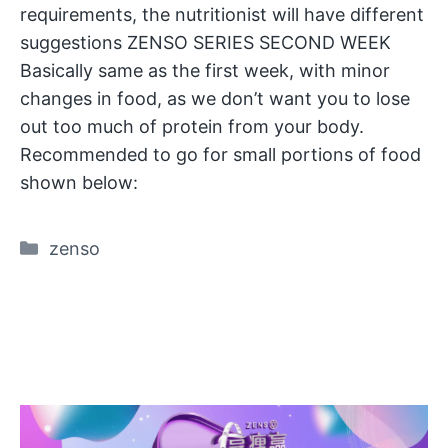
requirements, the nutritionist will have different
suggestions ZENSO SERIES SECOND WEEK
Basically same as the first week, with minor
changes in food, as we don’t want you to lose
out too much of protein from your body.
Recommended to go for small portions of food
shown below:
Categories
zenso