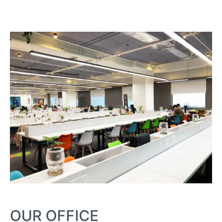
OUR OFFICE