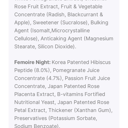
Rose Fruit Extract, Fruit & Vegetable
Concentrate (Radish, Blackcurrant &
Apple), Sweetener (Sucralose), Bulking
Agent (Isomalt,Microcrystalline
Cellulose), Anticaking Agent (Magnesium
Stearate, Silicon Dioxide).
Femoire Night:
Korea Patented Hibiscus
Peptide (8.0%), Pomegranate Juice
Concentrate (4.7%), Passion Fruit Juice
Concentrate, Japan Patented Rose
Placenta Extract, B-vitamins Fortified
Nutritional Yeast, Japan Patented Rose
Petal Extract, Thickener (Xanthan Gum),
Preservatives (Potassium Sorbate,
Sodium Benzoate).