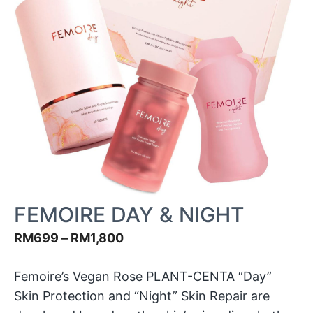
FEMOIRE DAY & NIGHT
RM
699
–
RM
1,800
Femoire’s Vegan Rose PLANT-CENTA “Day”
Skin Protection and “Night” Skin Repair are