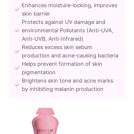
Enhances moisture-locking, improves
skin barrier
Protects against UV damage and
environmental Pollutants (Anti-UVA,
Anti-UVB, Anti-Infrared)
Reduces excess skin sebum
production and acne-causing bacteria
Helps prevent formation of skin
pigmentation
Brightens skin tone and acne marks
by inhibiting melanin production