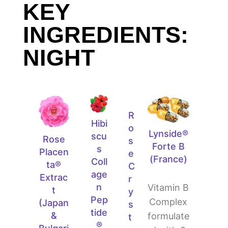
KEY
INGREDIENTS:
NIGHT
R
Hibi
o
Lynside®
scu
Rose
s
Forte B
s
Placen
e
(France)
Coll
ta®
C
age
Extrac
r
n
Vitamin B
t
y
Pep
Complex
(Japan
s
tide
&
formulate
t
®