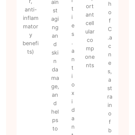
r
r,
ain
h
ort
t
anti-
st
o
ant
i
inflam
agi
f
cell
e
mator
ng
C
ular
s
y
an
.a
co
.
benefi
d
c
mp
a
ts)
ski
n
one
n
n
e
nts
t
da
s,
i
ma
a
o
ge,
st
x
an
ra
i
d
in
d
hel
o
a
ps
f
n
to
b