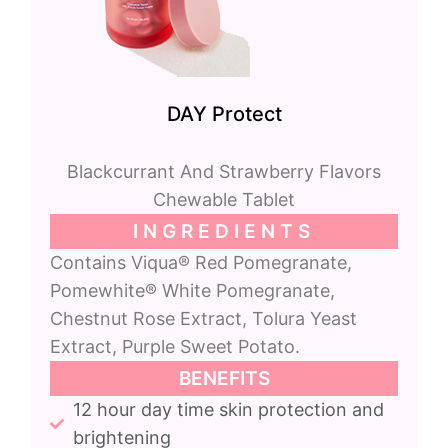
DAY Protect
Blackcurrant And Strawberry Flavors
Chewable Tablet
INGREDIENTS
Contains Viqua® Red Pomegranate,
Pomewhite® White Pomegranate,
Chestnut Rose Extract, Tolura Yeast
Extract, Purple Sweet Potato.
BENEFITS
12 hour day time skin protection and
brightening