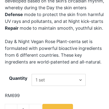
developed based on the skin’s circadian rhythm,
whereby during the Day the skin enters
Defense
mode to protect the skin from harmful
UV rays and pollutants, and at Night kick-starts
Repair
mode to maintain smooth, youthful skin.
Day & Night Vegan Rose Plant-centa set is
formulated with powerful bioactive ingredients
from 6 different countries. These key
ingredients are world-patented and all-natural.
Quantity
RM
699