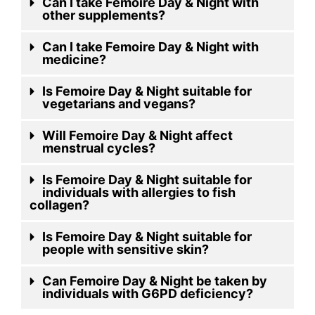
Can I take Femoire Day & Night with
other supplements?
Can I take Femoire Day & Night with
medicine?
Is Femoire Day & Night suitable for
vegetarians and vegans?
Will Femoire Day & Night affect
menstrual cycles?
Is Femoire Day & Night suitable for
individuals with allergies to fish
collagen?
Is Femoire Day & Night suitable for
people with sensitive skin?
Can Femoire Day & Night be taken by
individuals with G6PD deficiency?