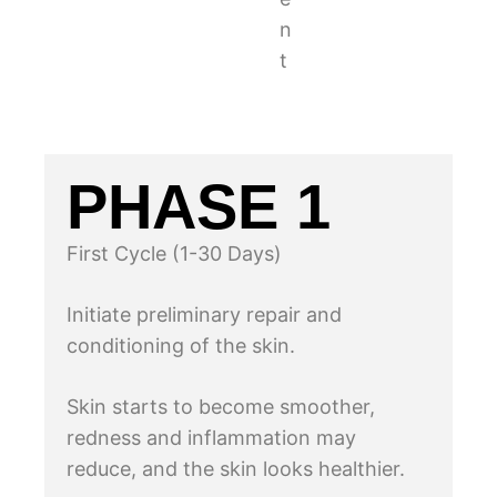
n
t
PHASE 1
First Cycle (1-30 Days)
Initiate preliminary repair and
conditioning of the skin.
Skin starts to become smoother,
redness and inflammation may
reduce, and the skin looks healthier.