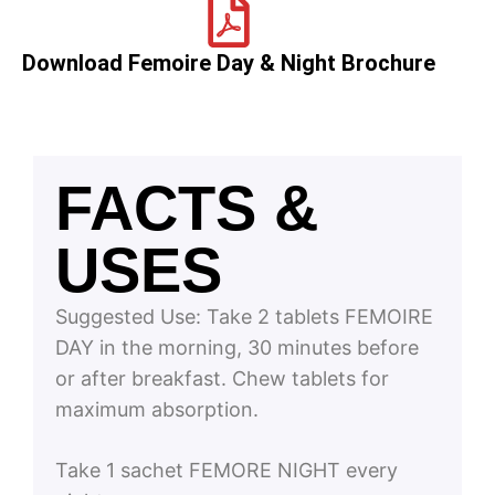
Download Femoire Day & Night Brochure
FACTS &
USES
Suggested Use:
Take 2 tablets FEMOIRE
DAY in the morning, 30 minutes before
or after breakfast. Chew tablets for
maximum absorption.
Take 1 sachet FEMORE NIGHT every