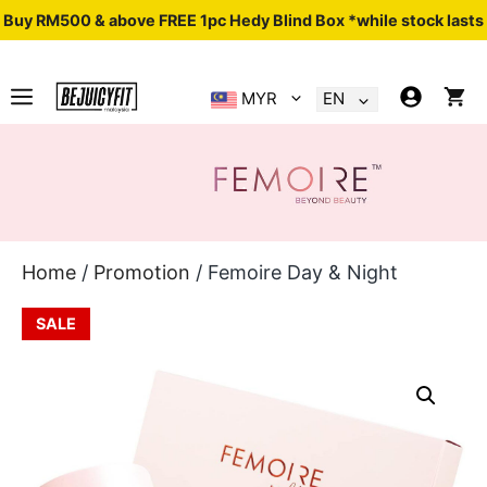
Buy RM500 & above FREE 1pc Hedy Blind Box *while stock lasts
MYR
EN
.
Home
/
Promotion
/ Femoire Day & Night
SALE