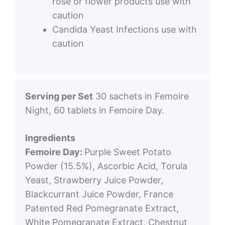
rose or flower products use with
caution
Candida Yeast Infections use with
caution
Serving per Set
30 sachets in Femoire
Night, 60 tablets in Femoire Day.
Ingredients
Femoire Day:
Purple Sweet Potato
Powder (15.5%), Ascorbic Acid, Torula
Yeast, Strawberry Juice Powder,
Blackcurrant Juice Powder, France
Patented Red Pomegranate Extract,
White Pomegranate Extract, Chestnut