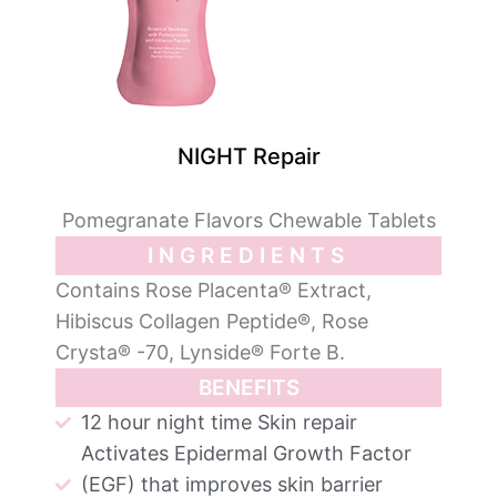
NIGHT Repair
Pomegranate Flavors Chewable Tablets
INGREDIENTS
Contains Rose Placenta® Extract,
Hibiscus Collagen Peptide®, Rose
Crysta® -70, Lynside® Forte B.
BENEFITS
12 hour night time Skin repair
Activates Epidermal Growth Factor
(EGF) that improves skin barrier