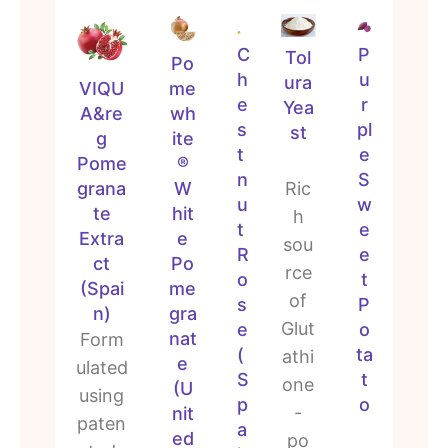
C
P
Tol
Po
h
u
ura
me
VIQU
e
r
Yea
wh
A&re
s
pl
st
ite
g
t
e
®
Pome
n
S
W
grana
Ric
u
w
hit
te
h
t
e
e
Extra
sou
R
e
Po
ct
rce
o
t
me
(Spai
of
s
P
gra
n)
Glut
e
o
nat
Form
(
ta
athi
e
ulated
S
t
one
(U
using
p
o
-
nit
paten
a
ed
po