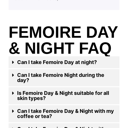
FEMOIRE DAY
& NIGHT FAQ
Can I take Femoire Day at night?
Can I take Femoire Night during the
day?
Is Femoire Day & Night suitable for all
skin types?
Can I take Femoire Day & Night with my
coffee or tea?