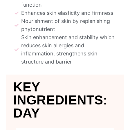
function
Enhances skin elasticity and firmness
Nourishment of skin by replenishing
phytonutrient
Skin enhancement and stability which
reduces skin allergies and
inflammation, strengthens skin
structure and barrier
KEY
INGREDIENTS:
DAY