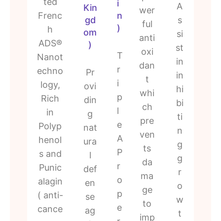
ted
i
A
Kin
wer
Frenc
n
gd
s
ful
)
h
om
si
anti
ADS®
)
st
oxi
T
Nanot
in
dan
r
echno
Pr
in
t
i
logy,
ovi
hi
whi
p
Rich
din
bi
ch
l
in
g
ti
pre
e
Polyp
nat
n
ven
A
henol
ura
g
ts
P
s and
l
g
da
r
Punic
def
r
ma
o
alagin
en
o
ge
p
( anti-
se
w
to
e
cance
ag
t
imp