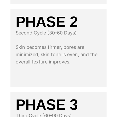
PHASE 2
Second Cycle (30-60 Days)
Skin becomes firmer, pores are
minimized, skin tone is even, and the
overall texture improves.
PHASE 3
Third Cycle (60-90 Days)