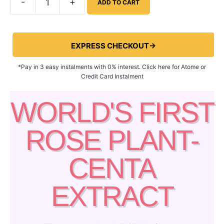
-
+
ADD TO CART
EXPRESS CHECKOUT→
*Pay in 3 easy instalments with 0% interest. Click here for Atome or
Credit Card Instalment
WORLD'S FIRST
ROSE PLANT-
CENTA
EXTRACT