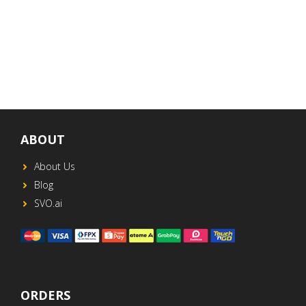
ABOUT
About Us
Blog
SVO.ai
ORDERS