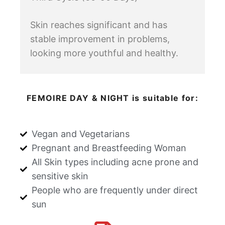
Skin reaches significant and has
stable improvement in problems,
looking more youthful and healthy.
FEMOIRE DAY & NIGHT is suitable for:
Vegan and Vegetarians
Pregnant and Breastfeeding Woman
All Skin types including acne prone and
sensitive skin
People who are frequently under direct
sun