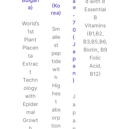
Bulgari
a
d with 8
(Ko
a)
®
Essential
rea)
-
B
7
World’s
Vitamins
Sm
0
1st
(B1,B2,
alle
(
Plant
B3,B5,B6,
J
st
Placen
Biotin, B9
a
pep
ta
Folic
p
tide
Extrac
Acid,
a
wit
t
n
B12)
h
Techn
)
Hig
ology
hes
with
J
t
Epider
a
abs
mal
p
orp
Growt
a
tion
h
n