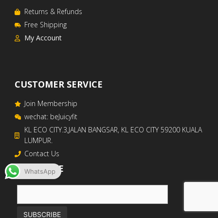
Returns & Refunds
Free Shipping
My Account
CUSTOMER SERVICE
Join Membership
wechat: beJuicyfit
KL ECO CITY.3,JALAN BANGSAR, KL ECO CITY 59200 KUALA
LUMPUR. ​
Contact Us
SUBSCRIBE
WhatsApp
RM
699
–
RM
1,800