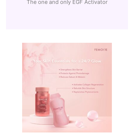
The one and only EGF Activator