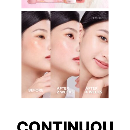
CONTINUOU