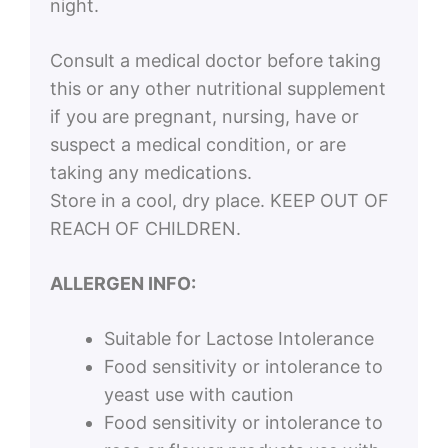
night.
Consult a medical doctor before taking
this or any other nutritional supplement
if you are pregnant, nursing, have or
suspect a medical condition, or are
taking any medications.
Store in a cool, dry place. KEEP OUT OF
REACH OF CHILDREN.
ALLERGEN INFO:
Suitable for Lactose Intolerance
Food sensitivity or intolerance to
yeast use with caution
Food sensitivity or intolerance to