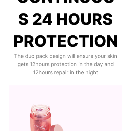
S 24 HOURS
PROTECTION
The duo pack design will ensure your skin
gets 12hours protection in the day and
12hours repair in the night