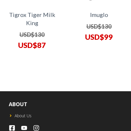
Tigrox Tiger Milk
Imuglo
King
Origina
USD$
130
Original
USD$
130
price
Curren
USD$
99
price
Current
USD$
87
was:
price
was:
price
USD$13
is:
USD$130.
is:
USD$9
USD$87.
ABOUT
About Us