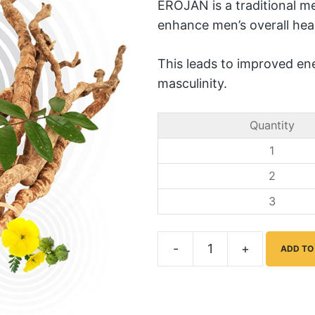
EROJAN is a traditional me
enhance men’s overall hea
This leads to improved ene
masculinity.
Quantity
1
2
3
-
+
ADD TO