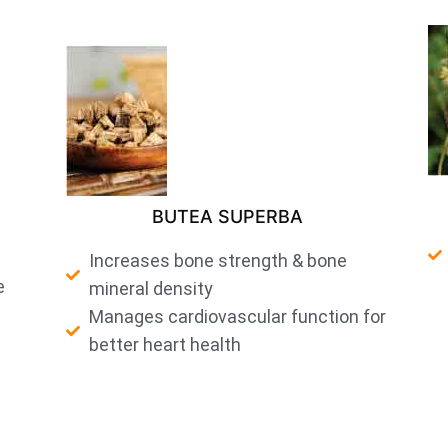
BUTEA SUPERBA
Increases bone strength & bone
e
mineral density
Manages cardiovascular function for
better heart health