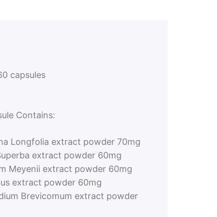
0 capsules
ule Contains:
a Longfolia extract powder 70mg
Superba extract powder 60mg
um Meyenii extract powder 60mg
ulus extract powder 60mg
dium Brevicomum extract powder