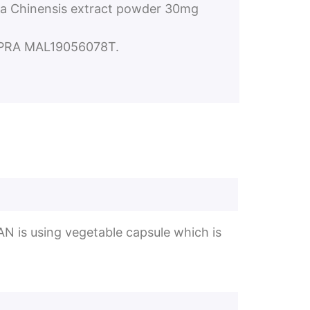
a Chinensis extract powder 30mg
NPRA MAL19056078T.
AN is using vegetable capsule which is