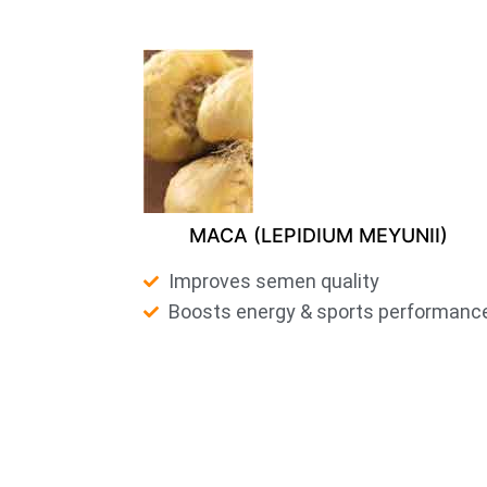
MACA (LEPIDIUM MEYUNII)
Improves semen quality
Boosts energy & sports performanc