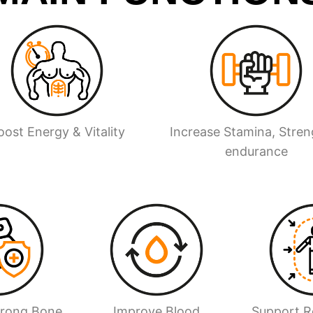
oost Energy & Vitality
Increase Stamina, Stren
endurance
trong Bone
Improve Blood
Support Re