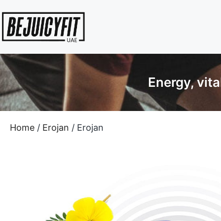
Energy, vit
Home
/
Erojan
/ Erojan