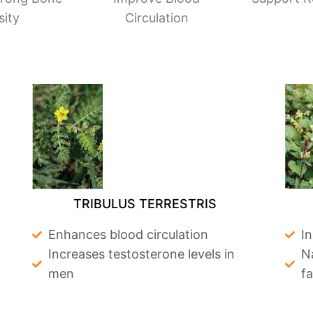
sity
Circulation
TRIBULUS TERRESTRIS
Enhances blood circulation
I
Increases testosterone levels in
Na
men
f