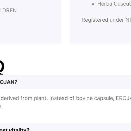
Herba Cuscut
LDREN.
Registered under 
Q
EROJAN?
e derived from plant. Instead of bovine capsule, EROJ
n.
st vitality?