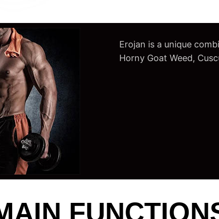
Erojan is a unique combi
Horny Goat Weed, Cuscut
MAIN FUNCTION