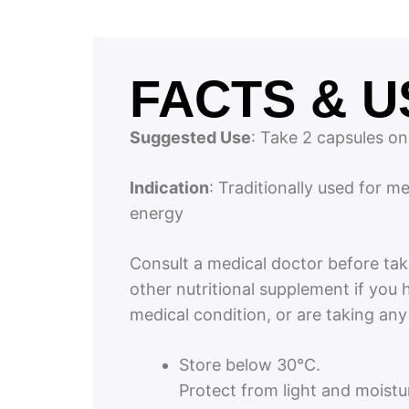
FACTS & U
Suggested Use
: Take 2 capsules on
Indication
: Traditionally used for m
energy
Consult a medical doctor before tak
other nutritional supplement if you 
medical condition, or are taking an
Store below 30°C.
Protect from light and moistu