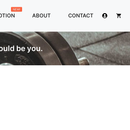
NEW!
OTION
ABOUT
CONTACT
ould be you.