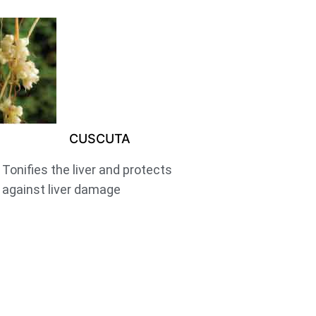
CUSCUTA
Tonifies the liver and protects
against liver damage