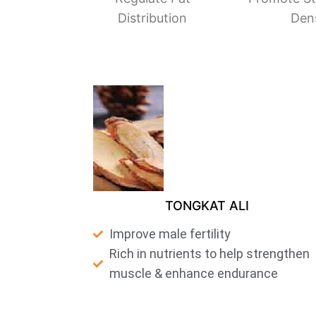
Distribution
Den
TONGKAT ALI
Improve male fertility
Rich in nutrients to help strengthen
muscle & enhance endurance