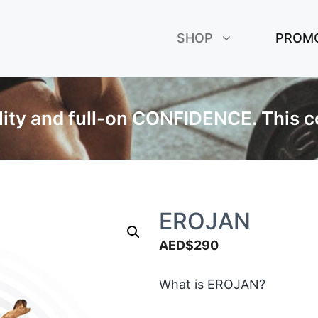
SHOP
PROM
ality and full-on CONFIDENCE. This c
EROJAN
AED$
290
What is EROJAN?