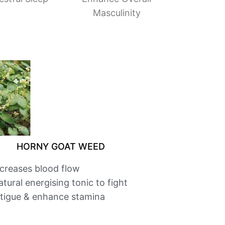
Masculinity
HORNY GOAT WEED
ncreases blood flow
tural energising tonic to fight
atigue & enhance stamina