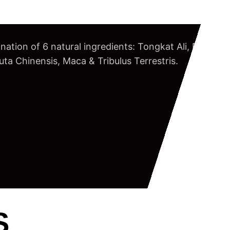
nation of 6 natural ingredients: Tongkat Ali, Butea S
a Chinensis, Maca & Tribulus Terrestris.
S