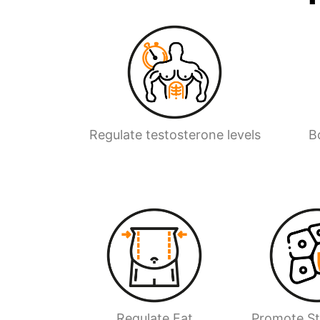
Regulate testosterone levels
B
Regulate Fat
Promote S