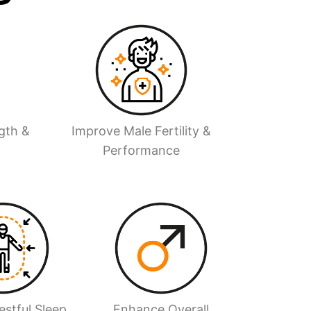
gth &
Improve Male Fertility &
Performance
stful Sleep
Enhance Overall