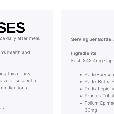
SES
ce daily after meal.
Serving per Bottle
6
en’s health and
Ingredients
Each 343.4mg Caps
ing this or any
RadixEurycom
have or suspect a
Radix Butea 
y medications.
Radix Lepidi
Fructus Trib
Folium Epime
re
60mg