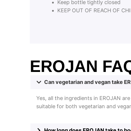
Keep bottle tightly closed
KEEP OUT OF REACH OF CHI
EROJAN FA
Can vegetarian and vegan take 
Yes, all the ingredients in EROJAN ar
suitable for both vegetarian and vega
How long does EROJAN take to boo