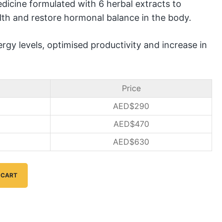
dicine formulated with 6 herbal extracts to
lth and restore hormonal balance in the body.
rgy levels, optimised productivity and increase in
Price
AED$
290
AED$
470
AED$
630
 CART