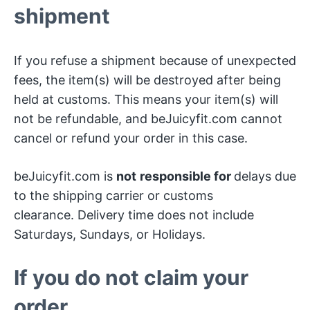
shipment
If you refuse a shipment because of unexpected
fees, the item(s) will be destroyed after being
held at customs. This means your item(s) will
not be refundable, and beJuicyfit.com cannot
cancel or refund your order in this case.
beJuicyfit.com is
not
responsible for
delays due
to the shipping carrier or customs
clearance. Delivery time does not include
Saturdays, Sundays, or Holidays.
If you do not claim your
order