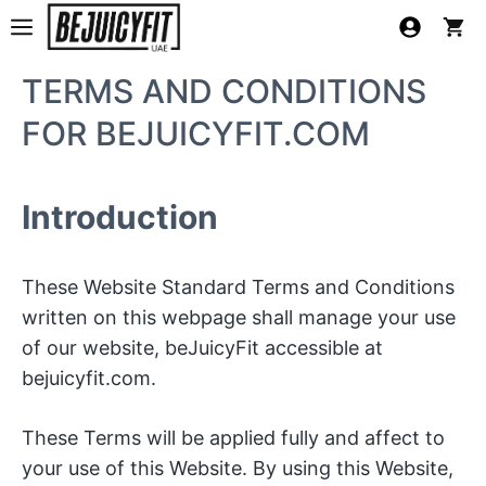
Skip
MENU
to
content
TERMS AND CONDITIONS
FOR BEJUICYFIT.COM
Introduction
These Website Standard Terms and Conditions
written on this webpage shall manage your use
of our website, beJuicyFit accessible at
bejuicyfit.com.
These Terms will be applied fully and affect to
your use of this Website. By using this Website,