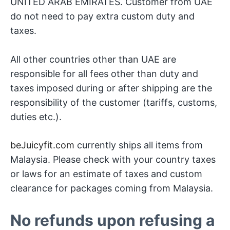
UNITED ARAB EMIRATES. Customer from UAE
do not need to pay extra custom duty and
taxes.
All other countries other than UAE are
responsible for all fees other than duty and
taxes imposed during or after shipping are the
responsibility of the customer (tariffs, customs,
duties etc.).
beJuicyfit.com
currently ships all items from
Malaysia. Please check with your country taxes
or laws for an estimate of taxes and custom
clearance for packages coming from Malaysia.
No refunds upon refusing a