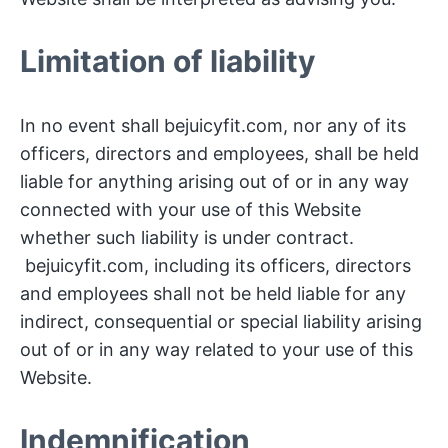
Limitation of liability
In no event shall bejuicyfit.com, nor any of its
officers, directors and employees, shall be held
liable for anything arising out of or in any way
connected with your use of this Website
whether such liability is under contract.
bejuicyfit.com, including its officers, directors
and employees shall not be held liable for any
indirect, consequential or special liability arising
out of or in any way related to your use of this
Website.
Indemnification