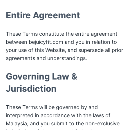
Entire Agreement
These Terms constitute the entire agreement
between bejuicyfit.com and you in relation to
your use of this Website, and supersede all prior
agreements and understandings.
Governing Law &
Jurisdiction
These Terms will be governed by and
interpreted in accordance with the laws of
Malaysia, and you submit to the non-exclusive