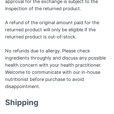
approval for the exchange is subject to the
inspection of the returned product.
A refund of the original amount paid for the
returned product will only be eligible if the
returned product is out-of-stock.
No refunds due to allergy. Please check
ingredients throughly and discuss any possible
health concern with your health practitioner.
Welcome to communicate with our in-house
nutritionist before purchase to avoid
disappointment.
Shipping