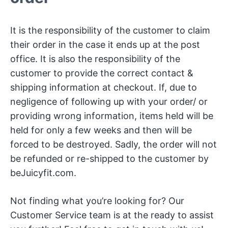
It is the responsibility of the customer to claim
their order in the case it ends up at the post
office. It is also the responsibility of the
customer to provide the correct contact &
shipping information at checkout. If, due to
negligence of following up with your order/ or
providing wrong information, items held will be
held for only a few weeks and then will be
forced to be destroyed. Sadly, the order will not
be refunded or re-shipped to the customer by
beJuicyfit.com.
Not finding what you’re looking for? Our
Customer Service team is at the ready to assist