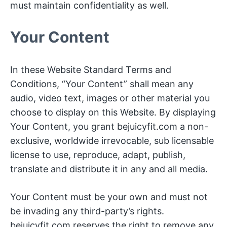
must maintain confidentiality as well.
Your Content
In these Website Standard Terms and
Conditions, “Your Content” shall mean any
audio, video text, images or other material you
choose to display on this Website. By displaying
Your Content, you grant bejuicyfit.com a non-
exclusive, worldwide irrevocable, sub licensable
license to use, reproduce, adapt, publish,
translate and distribute it in any and all media.
Your Content must be your own and must not
be invading any third-party’s rights.
bejuicyfit.com reserves the right to remove any