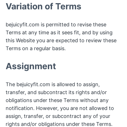
Variation of Terms
bejuicyfit.com is permitted to revise these
Terms at any time as it sees fit, and by using
this Website you are expected to review these
Terms on a regular basis.
Assignment
The bejuicyfit.com is allowed to assign,
transfer, and subcontract its rights and/or
obligations under these Terms without any
notification. However, you are not allowed to
assign, transfer, or subcontract any of your
rights and/or obligations under these Terms.