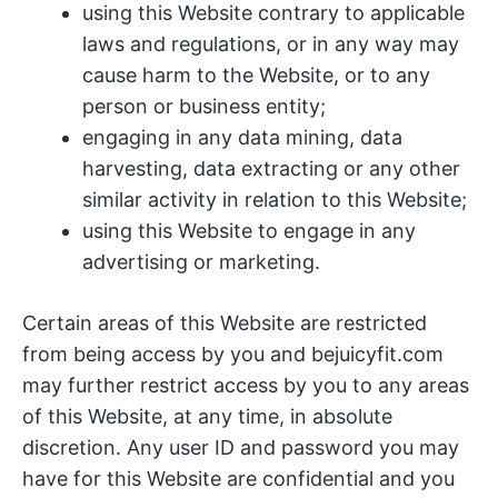
using this Website contrary to applicable
laws and regulations, or in any way may
cause harm to the Website, or to any
person or business entity;
engaging in any data mining, data
harvesting, data extracting or any other
similar activity in relation to this Website;
using this Website to engage in any
advertising or marketing.
Certain areas of this Website are restricted
from being access by you and bejuicyfit.com
may further restrict access by you to any areas
of this Website, at any time, in absolute
discretion. Any user ID and password you may
have for this Website are confidential and you