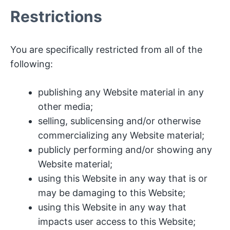
Restrictions
You are specifically restricted from all of the
following:
publishing any Website material in any
other media;
selling, sublicensing and/or otherwise
commercializing any Website material;
publicly performing and/or showing any
Website material;
using this Website in any way that is or
may be damaging to this Website;
using this Website in any way that
impacts user access to this Website;