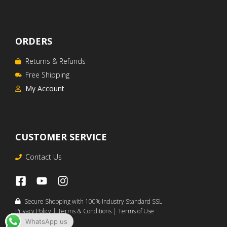
ORDERS
Returns & Refunds
Free Shipping
My Account
CUSTOMER SERVICE
Contact Us
Secure Shopping with 100% Industry Standard SSL
Privacy Policy
|
Terms & Conditions
|
Terms of Use
WhatsApp us