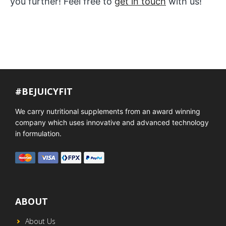
you further! Feel free to
get in touch
with us!
#BEJUICYFIT
We carry nutritional supplements from an award winning
company which uses innovative and advanced technology
in formulation.
ABOUT
About Us