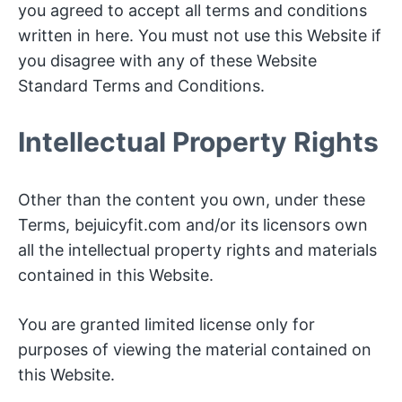
you agreed to accept all terms and conditions
written in here. You must not use this Website if
you disagree with any of these Website
Standard Terms and Conditions.
Intellectual Property Rights
Other than the content you own, under these
Terms, bejuicyfit.com and/or its licensors own
all the intellectual property rights and materials
contained in this Website.
You are granted limited license only for
purposes of viewing the material contained on
this Website.