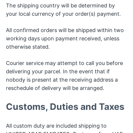
The shipping country will be determined by
your local currency of your order(s) payment.
All confirmed orders will be shipped within two
working days upon payment received, unless
otherwise stated.
Courier service may attempt to call you before
delivering your parcel. In the event that if
nobody is present at the receiving address a
reschedule of delivery will be arranged.
Customs, Duties and Taxes
All custom duty are included shipping to