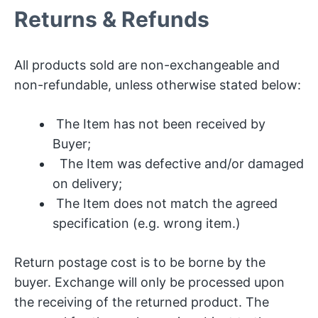
Returns & Refunds
All products sold are non-exchangeable and
non-refundable, unless otherwise stated below:
The Item has not been received by
Buyer;
The Item was defective and/or damaged
on delivery;
The Item does not match the agreed
specification (e.g. wrong item.)
Return postage cost is to be borne by the
buyer. Exchange will only be processed upon
the receiving of the returned product. The