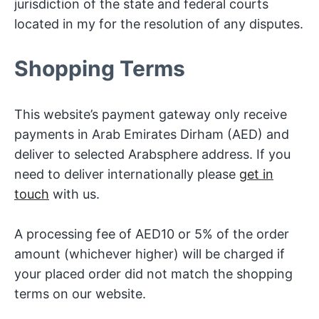
jurisdiction of the state and federal courts
located in my for the resolution of any disputes.
Shopping Terms
This website’s payment gateway only receive
payments in Arab Emirates Dirham (AED) and
deliver to selected Arabsphere address. If you
need to deliver internationally please
get in
touch
with us.
A processing fee of AED10 or 5% of the order
amount (whichever higher) will be charged if
your placed order did not match the shopping
terms on our website.