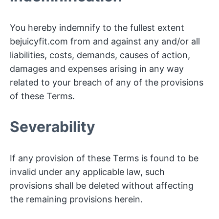
You hereby indemnify to the fullest extent
bejuicyfit.com from and against any and/or all
liabilities, costs, demands, causes of action,
damages and expenses arising in any way
related to your breach of any of the provisions
of these Terms.
Severability
If any provision of these Terms is found to be
invalid under any applicable law, such
provisions shall be deleted without affecting
the remaining provisions herein.