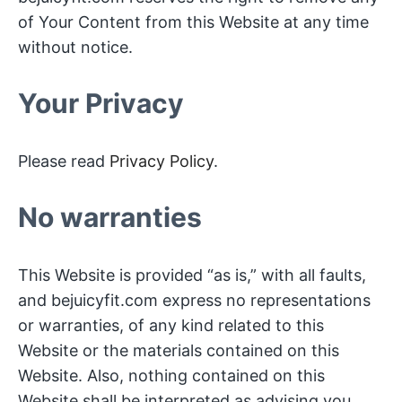
of Your Content from this Website at any time
without notice.
Your Privacy
Please read
Privacy Policy
.
No warranties
This Website is provided “as is,” with all faults,
and bejuicyfit.com express no representations
or warranties, of any kind related to this
Website or the materials contained on this
Website. Also, nothing contained on this
Website shall be interpreted as advising you.