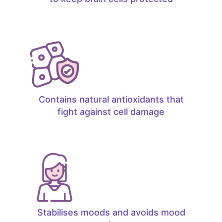
Contains natural antioxidants that
fight against cell damage
Stabilises moods and avoids mood