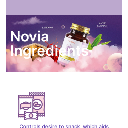
Novia
Ingredients
Controls desire to snack, which aids