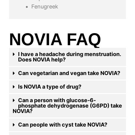
Fenugreek
NOVIA FAQ
I have a headache during menstruation.
Does NOVIA help?
Can vegetarian and vegan take NOVIA?
Is NOVIA a type of drug?
Can a person with glucose-6-
phosphate dehydrogenase (G6PD) take
NOVIA?
Can people with cyst take NOVIA?