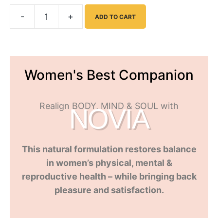
-
+
ADD TO CART
Women's Best Companion
Realign BODY, MIND & SOUL with
NOVIA
This natural formulation restores balance
in women’s physical, mental &
reproductive health – while bringing back
pleasure and satisfaction
.