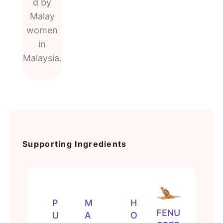
d by
Malay
women
in
Malaysia.
Supporting Ingredients
P
M
H
FENU
U
A
O