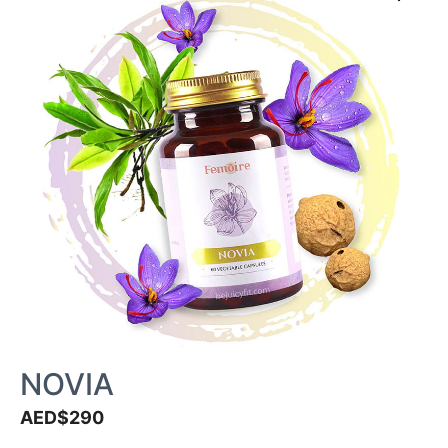
NOVIA
AED$
290