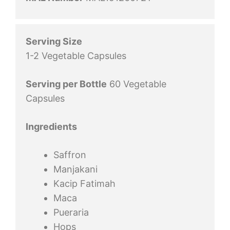
Serving Size
1-2 Vegetable Capsules
Serving per Bottle
60 Vegetable
Capsules
Ingredients
Saffron
Manjakani
Kacip Fatimah
Maca
Pueraria
Hops