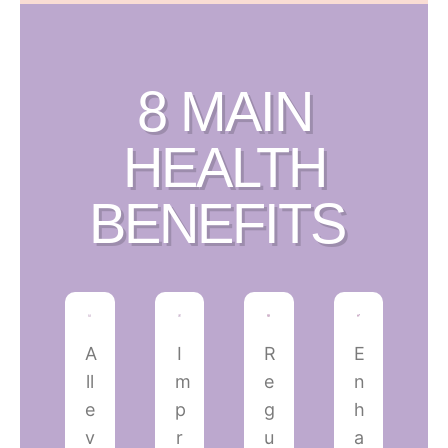
8 MAIN
HEALTH
BENEFITS ​
A
I
R
E
ll
m
e
n
e
p
g
h
v
r
u
a