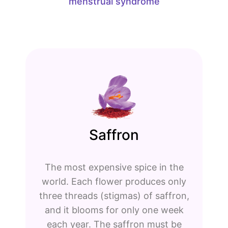
menstrual syndrome
Saffron
The most expensive spice in the
world. Each flower produces only
three threads (stigmas) of saffron,
and it blooms for only one week
each year. The saffron must be