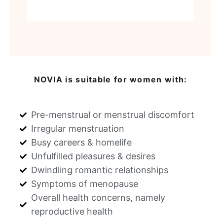
NOVIA is suitable for women with:
Pre-menstrual or menstrual discomfort
Irregular menstruation
Busy careers & homelife
Unfulfilled pleasures & desires
Dwindling romantic relationships
Symptoms of menopause
Overall health concerns, namely
reproductive health