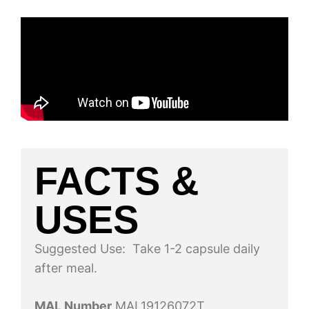
FACTS &
USES
Suggested Use: Take 1-2 capsule daily
after meal.
MAL Number
MAL19126072T