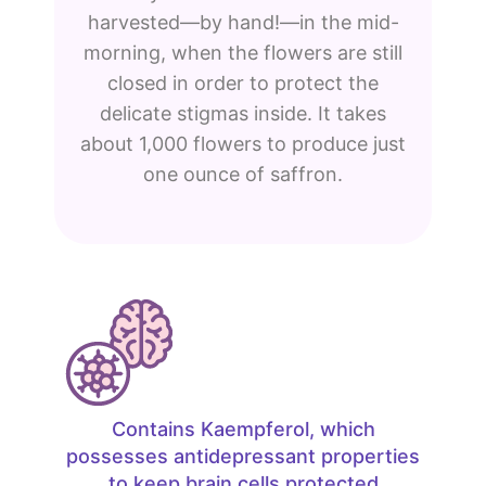
harvested—by hand!—in the mid-
morning, when the flowers are still
closed in order to protect the
delicate stigmas inside. It takes
about 1,000 flowers to produce just
one ounce of saffron.
Contains Kaempferol, which
possesses antidepressant properties
to keep brain cells protected