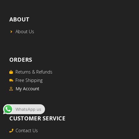
ABOUT
About Us
ORDERS
Returns & Refunds
Free Shipping
My Account
WhatsApp us
CUSTOMER SERVICE
AED$
290
ADD TO CART
Contact Us