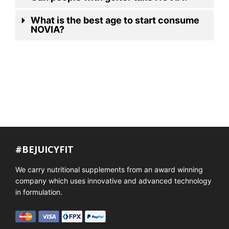
What is the best age to start consume
NOVIA?
#BEJUICYFIT
We carry nutritional supplements from an award winning
company which uses innovative and advanced technology
in formulation.