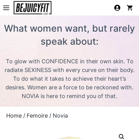
What women want, but rarely
speak about:
To glow with CONFIDENCE in their own skin. To
radiate SEXINESS with every curve on their body.
To do what it takes to achieve their heart’s
desires. Women are a force to be reckoned with.
NOVIA is here to remind you of that.
Home
/
Femoire
/ Novia