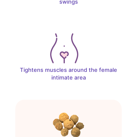
swings
Tightens muscles around the female
intimate area