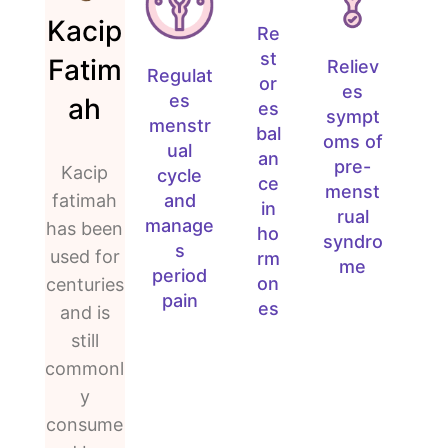
Kacip
Re
st
Fatim
Reliev
Regulat
or
es
es
ah
es
sympt
menstr
bal
oms of
ual
an
pre-
Kacip
cycle
ce
menst
and
fatimah
in
rual
manage
has been
ho
syndro
s
used for
rm
me
period
on
centuries
pain
es
and is
still
commonl
y
consume