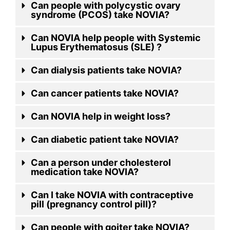
Can people with polycystic ovary
syndrome (PCOS) take NOVIA?
Can NOVIA help people with Systemic
Lupus Erythematosus (SLE) ?
Can dialysis patients take NOVIA?
Can cancer patients take NOVIA?
Can NOVIA help in weight loss?
Can diabetic patient take NOVIA?
Can a person under cholesterol
medication take NOVIA?
Can I take NOVIA with contraceptive
pill (pregnancy control pill)?
Can people with goiter take NOVIA?