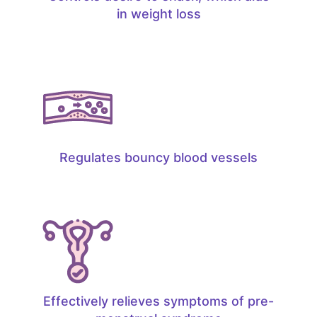
in weight loss
Regulates bouncy blood vessels
Effectively relieves symptoms of pre-