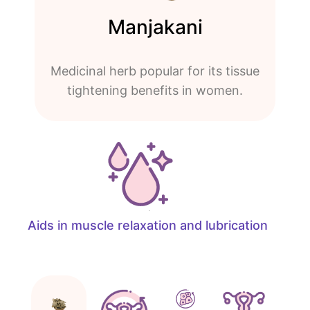
Manjakani
Medicinal herb popular for its tissue
tightening benefits in women.
Aids in muscle relaxation and lubrication