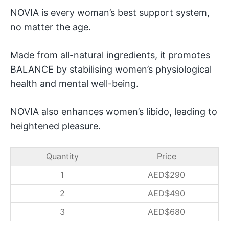
NOVIA is every woman’s best support system,
no matter the age.
Made from all-natural ingredients, it promotes
BALANCE by stabilising women’s physiological
health and mental well-being.
NOVIA also enhances women’s libido, leading to
heightened pleasure.
Quantity
Price
1
AED$
290
2
AED$
490
3
AED$
680