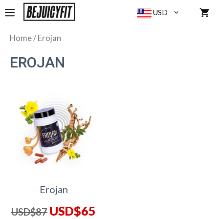
Skip
MENU
USD
to
content
Home
/ Erojan
EROJAN
Erojan
Original
Current
USD$
65
USD$
87