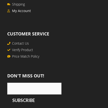
Shipping
My Account
CUSTOMER SERVICE
Contact Us
Verify Product
Price Match Policy
DON'T MISS OUT!