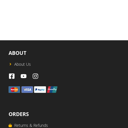
price
price
was:
is:
USD$87.
USD$65.
ABOUT
About Us
ORDERS
Returns & Refunds